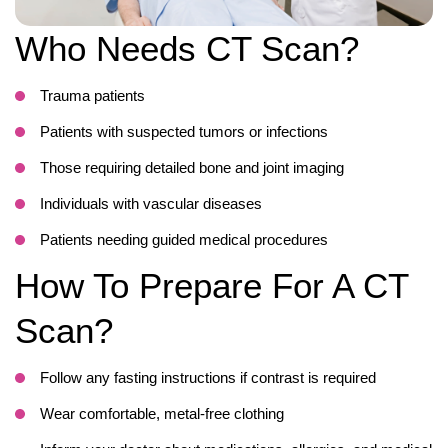
Who Needs CT Scan?
Trauma patients
Patients with suspected tumors or infections
Those requiring detailed bone and joint imaging
Individuals with vascular diseases
Patients needing guided medical procedures
How To Prepare For A CT
Scan?
Follow any fasting instructions if contrast is required
Wear comfortable, metal-free clothing