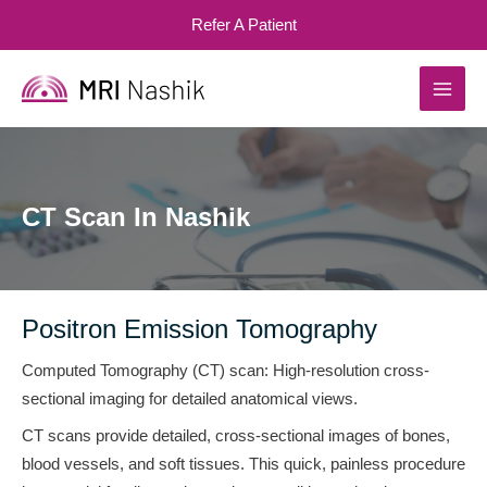
Skip
Refer A Patient
to
content
MAI
MEN
CT Scan In Nashik
Positron Emission Tomography
Computed Tomography (CT) scan: High-resolution cross-
sectional imaging for detailed anatomical views.
CT scans provide detailed, cross-sectional images of bones,
blood vessels, and soft tissues. This quick, painless procedure