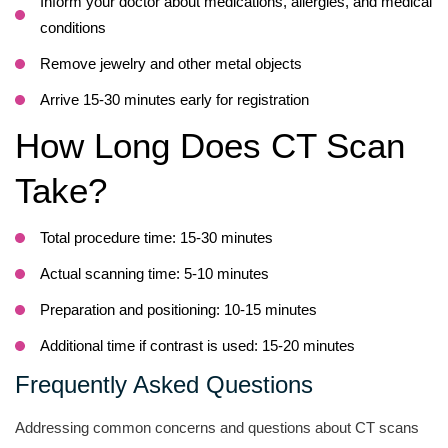
Inform your doctor about medications, allergies, and medical
conditions
Remove jewelry and other metal objects
Arrive 15-30 minutes early for registration
How Long Does CT Scan
Take?
Total procedure time: 15-30 minutes
Actual scanning time: 5-10 minutes
Preparation and positioning: 10-15 minutes
Additional time if contrast is used: 15-20 minutes
Frequently Asked Questions
Addressing common concerns and questions about CT scans