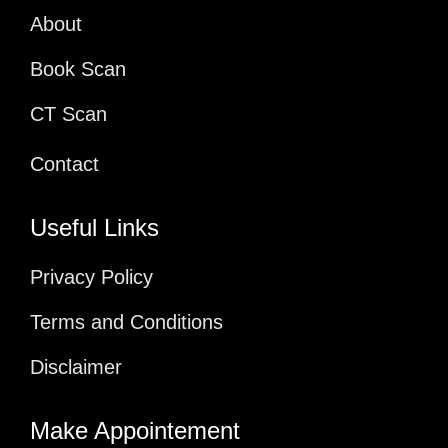
About
Book Scan
CT Scan
Contact
Useful Links
Privacy Policy
Terms and Conditions
Disclaimer
Make Appointement