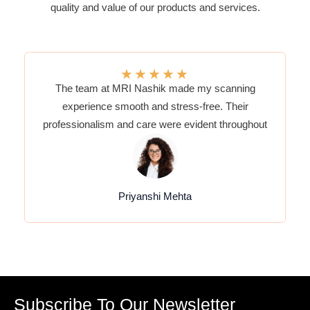
quality and value of our products and services.
★
★
★
★
★
The team at MRI Nashik made my scanning
experience smooth and stress-free. Their
professionalism and care were evident throughout
Priyanshi Mehta
Subscribe To Our Newsletter