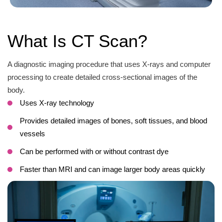
What Is CT Scan?
A diagnostic imaging procedure that uses X-rays and computer
processing to create detailed cross-sectional images of the
body.
Uses X-ray technology
Provides detailed images of bones, soft tissues, and blood
vessels
Can be performed with or without contrast dye
Faster than MRI and can image larger body areas quickly