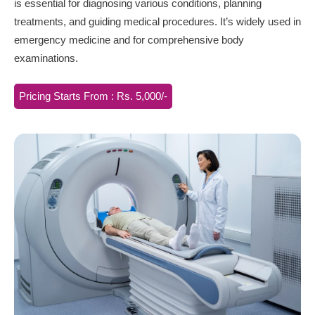
is essential for diagnosing various conditions, planning
treatments, and guiding medical procedures. It’s widely used in
emergency medicine and for comprehensive body
examinations.
Pricing Starts From : Rs. 5,000/-