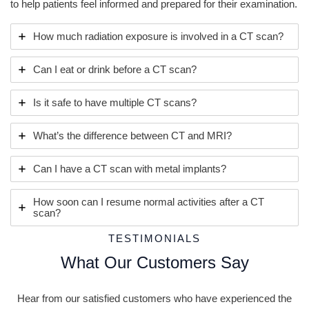
to help patients feel informed and prepared for their examination.
How much radiation exposure is involved in a CT scan?
Can I eat or drink before a CT scan?
Is it safe to have multiple CT scans?
What’s the difference between CT and MRI?
Can I have a CT scan with metal implants?
How soon can I resume normal activities after a CT
scan?
TESTIMONIALS
What Our Customers Say
Hear from our satisfied customers who have experienced the