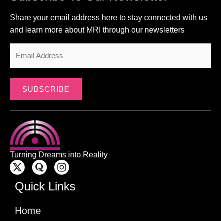
Share your email address here to stay connected with us
and learn more about MRI through our newsletters
SUBSCRIBE
Turning Dreams into Reality
Quick Links
Home